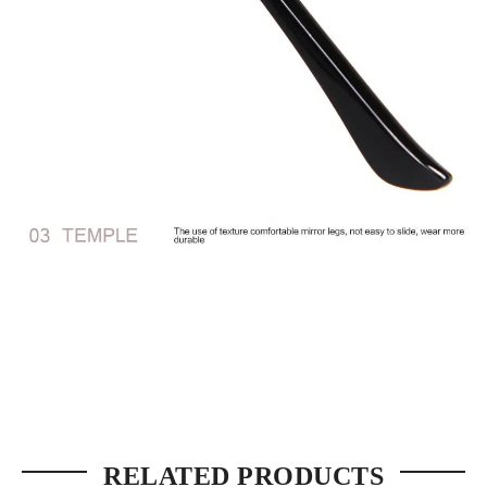
RELATED PRODUCTS