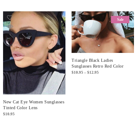
Sale
Triangle Black Ladies
Sunglasses Retro Red Color
Price
$
10.95
–
$
12.95
range:
$10.95
through
$12.95
New Cat Eye Women Sunglasses
Tinted Color Lens
$
10.95