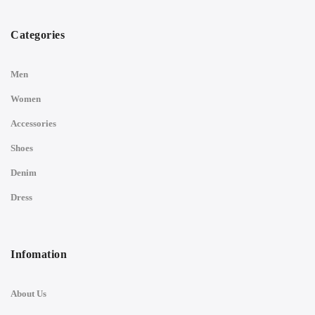
Categories
Men
Women
Accessories
Shoes
Denim
Dress
Infomation
About Us