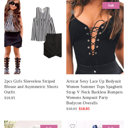
Sale
2pcs Girls Sleeveless Striped
Articat Sexy Lace Up Bodysuit
Blouse and Asymmetric Shorts
Women Summer Tops Spaghetti
Outfit
Strap V Neck Backless Rompers
Womens Jumpsuit Party
$
10.95
Bodycon Overalls
Original
Current
$
30.95
$
18.95
price
price
was:
is:
$30.95.
$18.95.