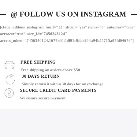
@ FOLLOW US ON INSTAGRAM
[claue_addons_instagram limit=”12″ slider=”yes” items=”6″ autoplay=”true”
arrows=”true” user_id=”7456346124″
access_token=”7456346124.1677ed0.0df91c9dae294a94b55715a07fd0467e”]
FREE SHIPPING
Free shipping on orders above $50
30 DAYS RETURN
Simply return it within 30 days for an exchange.
SECURE CREDIT CARD PAYMENTS
We ensure secure payment