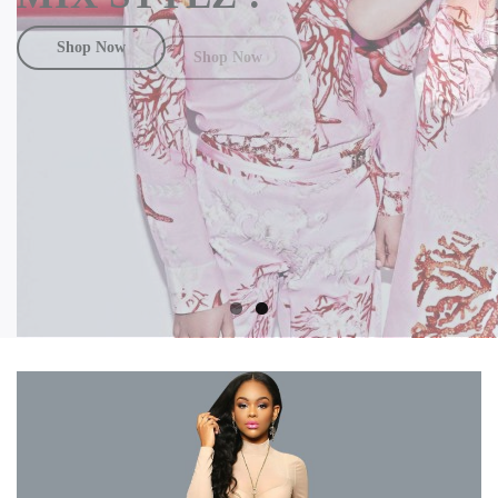
Shop Now
Shop Now