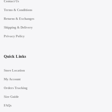
Contact Us
Terms & Conditions
Returns & Exchanges
Shipping & Delivery
Privacy Policy
Quick Links
Store Location
My Account
Orders Tracking
Size Guide
FAQs