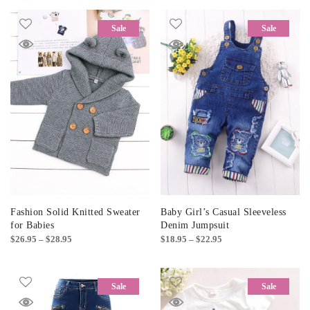
Sale
Sale
Fashion Solid Knitted Sweater
Baby Girl’s Casual Sleeveless
for Babies
Denim Jumpsuit
Price
Price
$
26.95
–
$
28.95
$
18.95
–
$
22.95
range:
range:
$26.95
$18.95
through
through
Sale
Sale
$28.95
$22.95