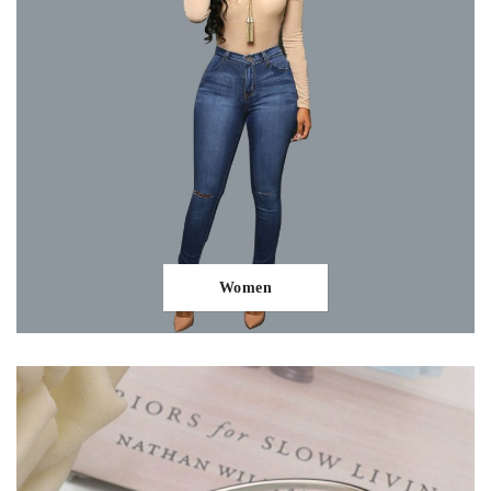
Women