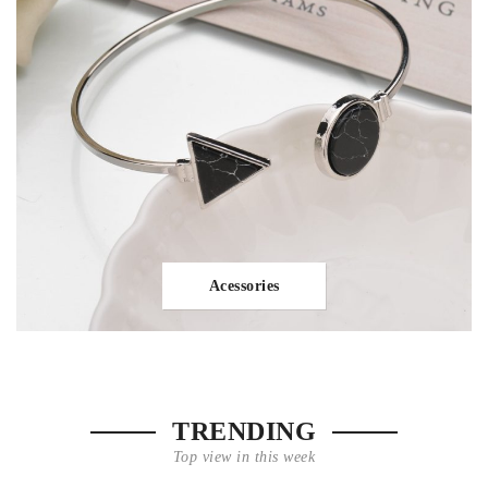
Acessories
TRENDING
Top view in this week