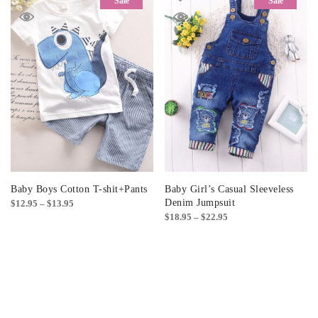
Sale
Sale
Baby Boys Cotton T-shit+Pants
Baby Girl’s Casual Sleeveless
Price
Denim Jumpsuit
$
12.95
–
$
13.95
Price
$
18.95
–
$
22.95
range:
range:
$12.95
$18.95
through
through
$13.95
$22.95