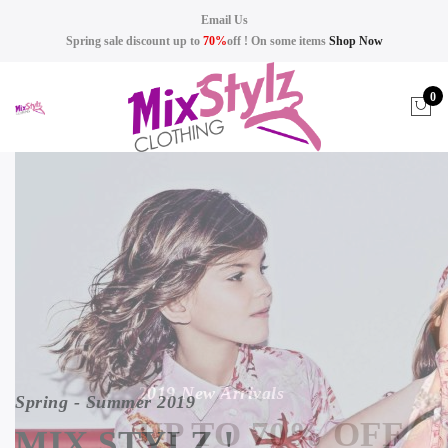
Email Us
Spring sale discount up to
70%
off ! On some items
Shop Now
0
2019 New Arrivals
Spring - Summer 2019
UP TO 70% OFF
MIX STYLZ !