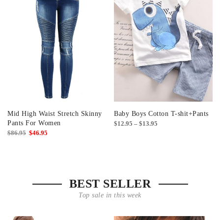
Mid High Waist Stretch Skinny
Baby Boys Cotton T-shit+Pants
Pants For Women
Price
$
12.95
–
$
13.95
Original
Current
$
86.95
$
46.95
range:
price
price
$12.95
was:
is:
through
$86.95.
$46.95.
$13.95
BEST SELLER
Top sale in this week