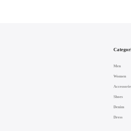
Categor
Men
Women
Accessorie
Shoes
Denim
Dress