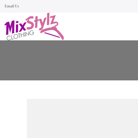
Email Us