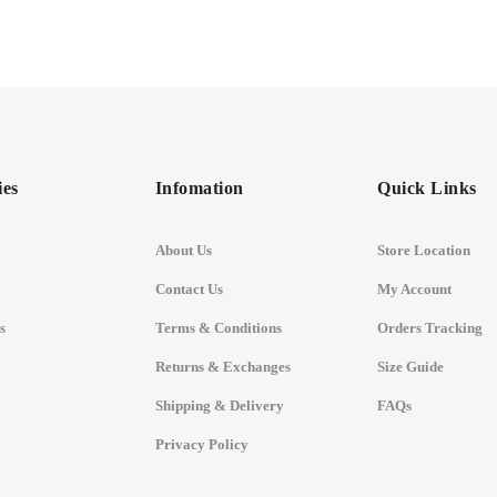
ies
Infomation
Quick Links
About Us
Store Location
Contact Us
My Account
s
Terms & Conditions
Orders Tracking
Returns & Exchanges
Size Guide
Shipping & Delivery
FAQs
Privacy Policy