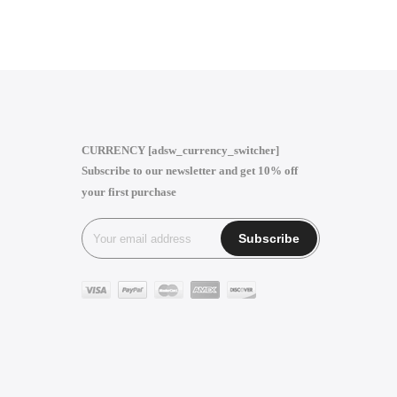
CURRENCY [adsw_currency_switcher]
Subscribe to our newsletter and get 10% off
your first purchase