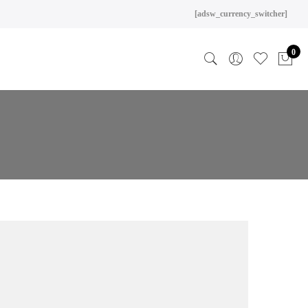
[adsw_currency_switcher]
0