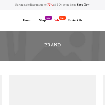
Spring sale discount up to
70%
off ! On some items
Shop Now
Home
Shop
Sale
Contact Us
BRAND