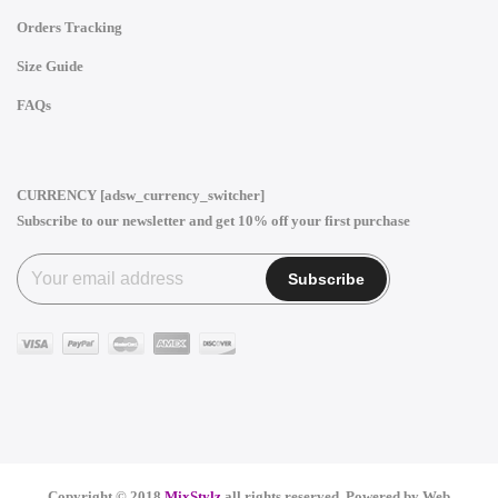
Orders Tracking
Size Guide
FAQs
CURRENCY [adsw_currency_switcher]
Subscribe to our newsletter and get 10% off your first purchase
Copyright © 2018
MixStylz
all rights reserved. Powered by
Web