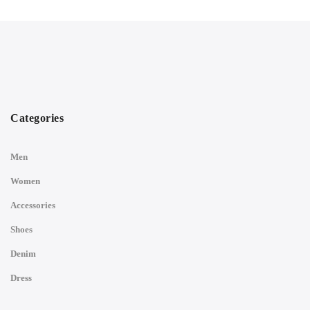
Categories
Men
Women
Accessories
Shoes
Denim
Dress