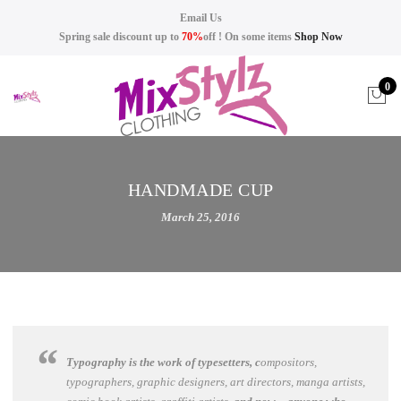
Email Us
Spring sale discount up to
70%
off ! On some items
Shop Now
0
HANDMADE CUP
March 25, 2016
Typography is the work of typesetters, c
ompositors,
typographers, graphic designers, art directors, manga artists,