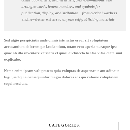
comic book artists, graffiti artists
, and now—anyone who
arranges words, letters, numbers, and symbols for
publication, display, or distribution—from clerical
workers
and newsletter writers
to anyone self-publishing materials.
Sed utgio perspiciatis unde omnis iste natus error sit voluptatem
accusantium doloremque laudantium, totam rem aperiam, eaque ipsa
quae ab illo inventore veritatis et quasi architecto beatae vitae dicta sunt
explicabo.
Nemo enim ipsam voluptatem quia voluptas sit aspernatur aut odit aut
fugit, sed quia consequuntur magni dolores eos qui ratione voluptatem
sequi nesciunt.
CATEGORIES: