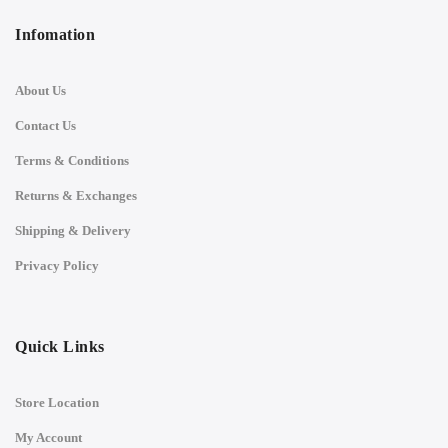
Infomation
About Us
Contact Us
Terms & Conditions
Returns & Exchanges
Shipping & Delivery
Privacy Policy
Quick Links
Store Location
My Account