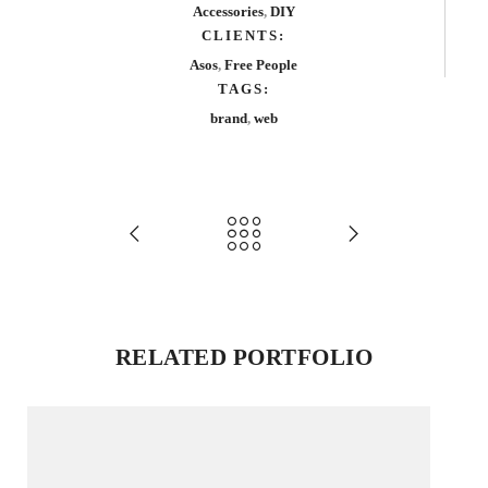
Accessories
,
DIY
CLIENTS:
Asos
,
Free People
TAGS:
brand
,
web
RELATED PORTFOLIO