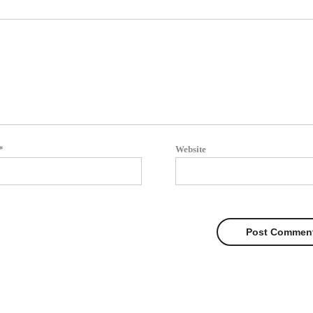
*
Website