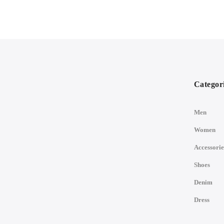
Categor
Men
Women
Accessorie
Shoes
Denim
Dress