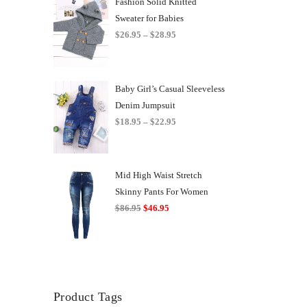
Fashion Solid Knitted
Sweater for Babies
Price
$
26.95
–
$
28.95
range:
$26.95
through
Baby Girl’s Casual Sleeveless
$28.95
Denim Jumpsuit
Price
$
18.95
–
$
22.95
range:
$18.95
through
Mid High Waist Stretch
$22.95
Skinny Pants For Women
Original
Current
$
86.95
$
46.95
price
price
was:
is:
$86.95.
$46.95.
Product Tags