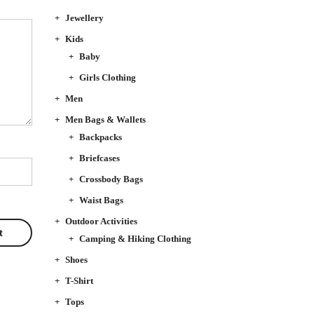
Jewellery
Kids
Baby
Girls Clothing
Men
Men Bags & Wallets
Backpacks
Briefcases
Crossbody Bags
Waist Bags
Outdoor Activities
Camping & Hiking Clothing
Shoes
T-Shirt
Tops