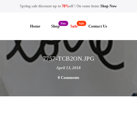
Spring sale discount up to
70%
off ! On some items
Shop Now
Home
Shop
Sale
Contact Us
7757-TCB2ON.JPG
April 13, 2018
0 Comments