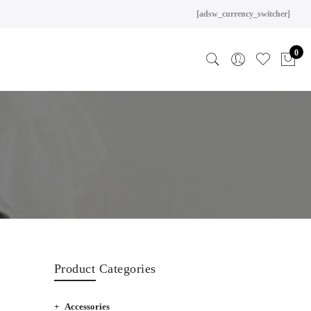
[adsw_currency_switcher]
0
Product Categories
Accessories