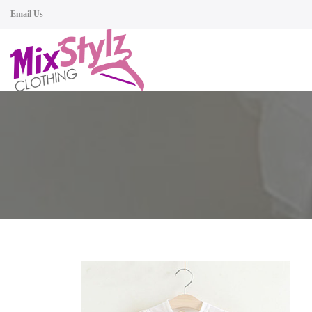
Email Us