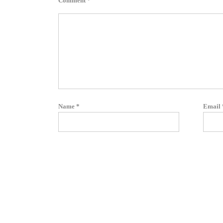
Comment
*
Name
*
Email