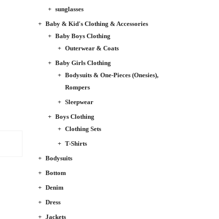
sunglasses
Baby & Kid's Clothing & Accessories
Baby Boys Clothing
Outerwear & Coats
Baby Girls Clothing
Bodysuits & One-Pieces (Onesies),
Rompers
Sleepwear
Boys Clothing
Clothing Sets
T-Shirts
Bodysuits
Bottom
Denim
Dress
Jackets