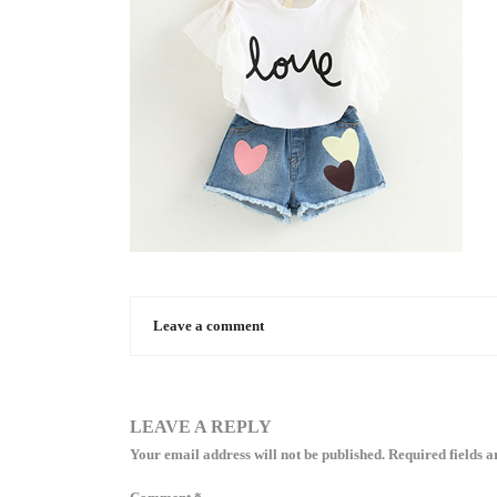
Leave a comment
LEAVE A REPLY
Your email address will not be published.
Required fields 