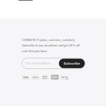
CURRENCY [adsw_currency_switcher]
Subscribe to our newsletter and get 10% off
your first purchase