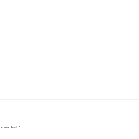
are marked
*