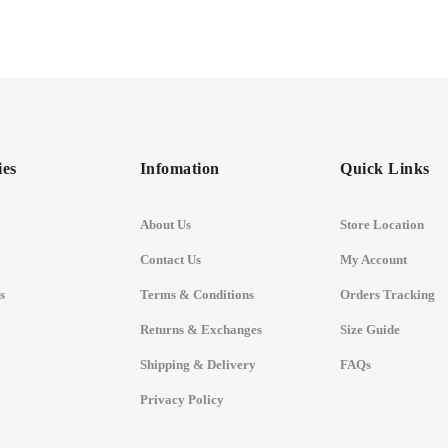
ies
Infomation
Quick Links
About Us
Store Location
Contact Us
My Account
s
Terms & Conditions
Orders Tracking
Returns & Exchanges
Size Guide
Shipping & Delivery
FAQs
Privacy Policy