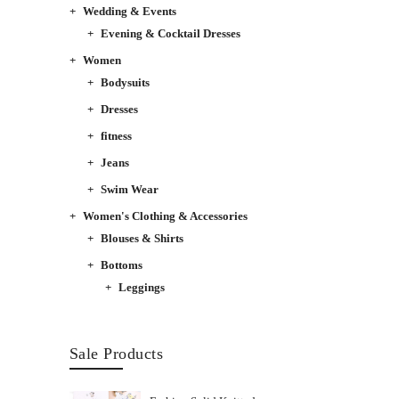
Wedding & Events
Evening & Cocktail Dresses
Women
Bodysuits
Dresses
fitness
Jeans
Swim Wear
Women's Clothing & Accessories
Blouses & Shirts
Bottoms
Leggings
Sale Products