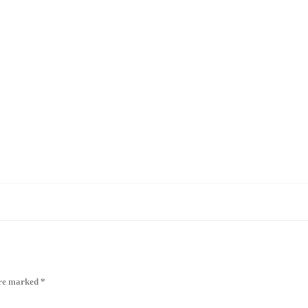
are marked
*