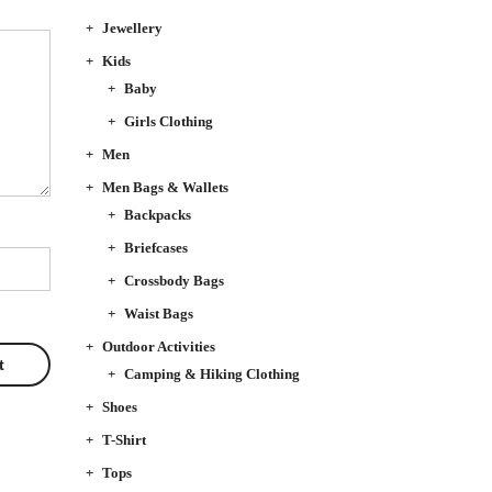
Jewellery
Kids
Baby
Girls Clothing
Men
Men Bags & Wallets
Backpacks
Briefcases
Crossbody Bags
Waist Bags
Outdoor Activities
Camping & Hiking Clothing
Shoes
T-Shirt
Tops