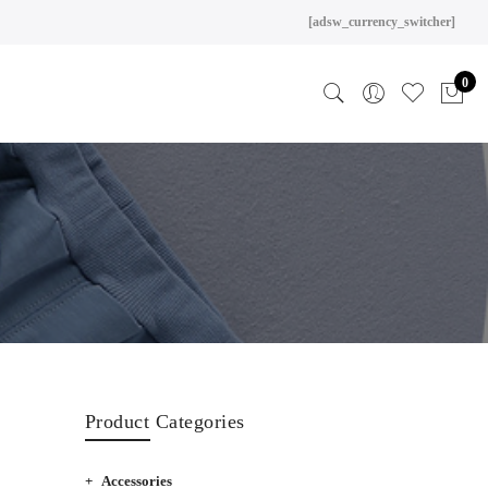
[adsw_currency_switcher]
0
Product Categories
Accessories