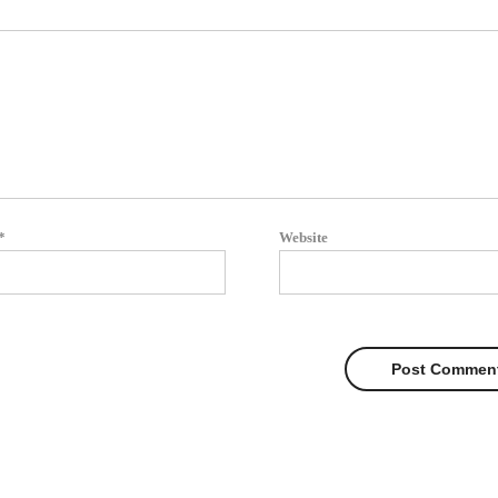
*
Website