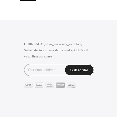
CURRENCY [adsw_currency_switcher]
Subscribe to our newsletter and get 10% off
your first purchase