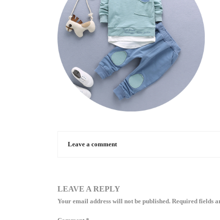
Leave a comment
LEAVE A REPLY
Your email address will not be published.
Required fields 