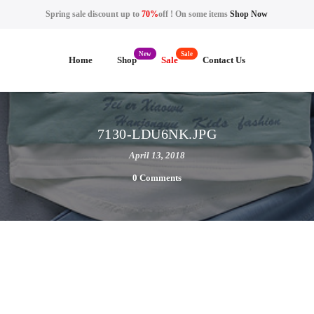
Spring sale discount up to
70%
off ! On some items
Shop Now
Home
Shop
Sale
Contact Us
7130-LDU6NK.JPG
April 13, 2018
0 Comments