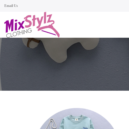
Email Us