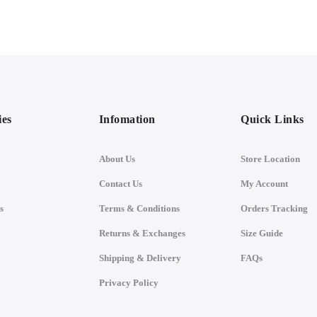
ies
Infomation
Quick Links
About Us
Store Location
Contact Us
My Account
s
Terms & Conditions
Orders Tracking
Returns & Exchanges
Size Guide
Shipping & Delivery
FAQs
Privacy Policy