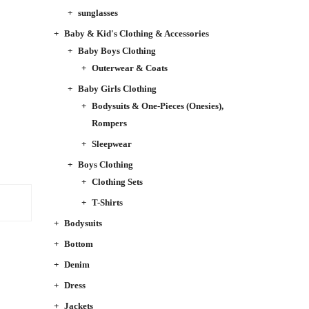
sunglasses
Baby & Kid's Clothing & Accessories
Baby Boys Clothing
Outerwear & Coats
Baby Girls Clothing
Bodysuits & One-Pieces (Onesies),
Rompers
Sleepwear
Boys Clothing
Clothing Sets
T-Shirts
Bodysuits
Bottom
Denim
Dress
Jackets