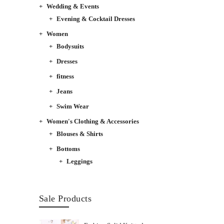
Wedding & Events
Evening & Cocktail Dresses
Women
Bodysuits
Dresses
fitness
Jeans
Swim Wear
Women's Clothing & Accessories
Blouses & Shirts
Bottoms
Leggings
Sale Products