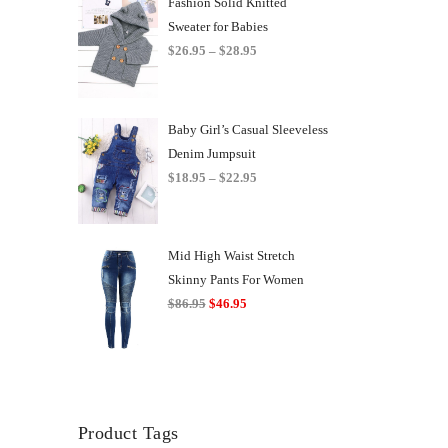
Fashion Solid Knitted
Sweater for Babies
Price
$
26.95
–
$
28.95
range:
$26.95
through
Baby Girl’s Casual Sleeveless
$28.95
Denim Jumpsuit
Price
$
18.95
–
$
22.95
range:
$18.95
through
Mid High Waist Stretch
$22.95
Skinny Pants For Women
Original
Current
$
86.95
$
46.95
price
price
was:
is:
$86.95.
$46.95.
Product Tags