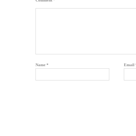
Comment
*
Name
*
Email