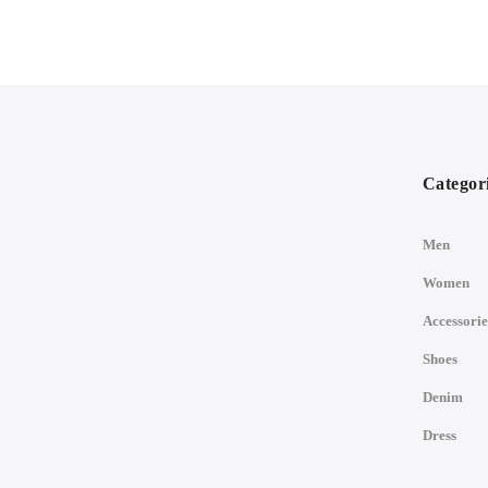
Categor
Men
Women
Accessorie
Shoes
Denim
Dress