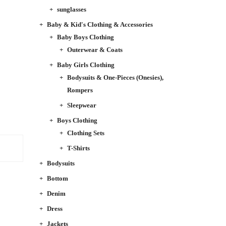
sunglasses
Baby & Kid's Clothing & Accessories
Baby Boys Clothing
Outerwear & Coats
Baby Girls Clothing
Bodysuits & One-Pieces (Onesies),
Rompers
Sleepwear
Boys Clothing
Clothing Sets
T-Shirts
Bodysuits
Bottom
Denim
Dress
Jackets