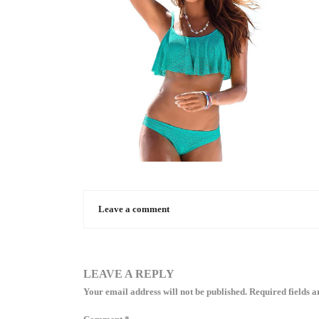
Leave a comment
LEAVE A REPLY
Your email address will not be published.
Required fields 