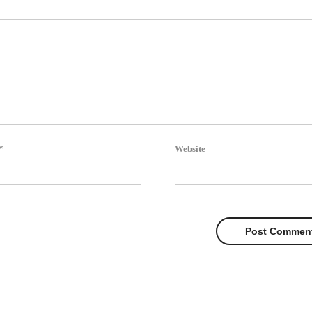
*
Website