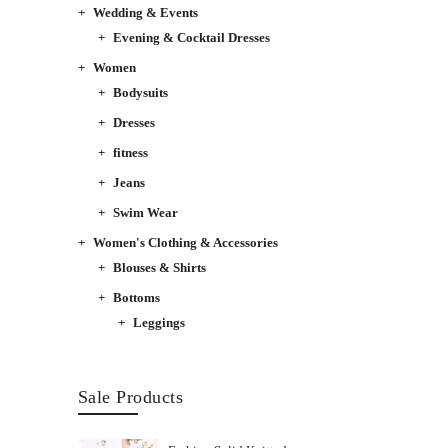
Wedding & Events
Evening & Cocktail Dresses
Women
Bodysuits
Dresses
fitness
Jeans
Swim Wear
Women's Clothing & Accessories
Blouses & Shirts
Bottoms
Leggings
Sale Products