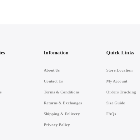
ies
Infomation
Quick Links
About Us
Store Location
Contact Us
My Account
s
Terms & Conditions
Orders Tracking
Returns & Exchanges
Size Guide
Shipping & Delivery
FAQs
Privacy Policy