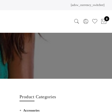
[adsw_currency_switcher]
0
Product Categories
Accessories