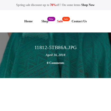
Spring sale discount up to
70%
off ! On some items
Shop Now
Home
Shop
Sale
Contact Us
11812-5TB86A.JPG
April 16, 2018
0 Comments