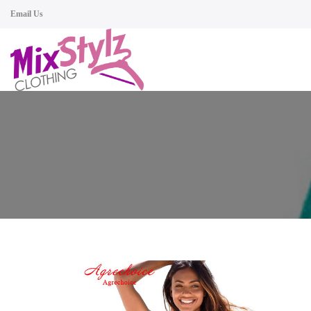
Email Us