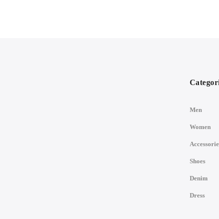
Categor
Men
Women
Accessorie
Shoes
Denim
Dress