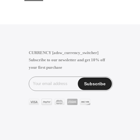
CURRENCY [adsw_currency_switcher]
Subscribe to our newsletter and get 10% off
your first purchase