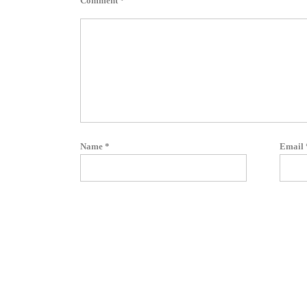
Comment
*
Name
*
Email