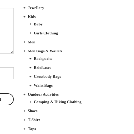
Jewellery
Kids
Baby
Girls Clothing
Men
Men Bags & Wallets
Backpacks
Briefcases
Crossbody Bags
Waist Bags
Outdoor Activities
Camping & Hiking Clothing
Shoes
T-Shirt
Tops