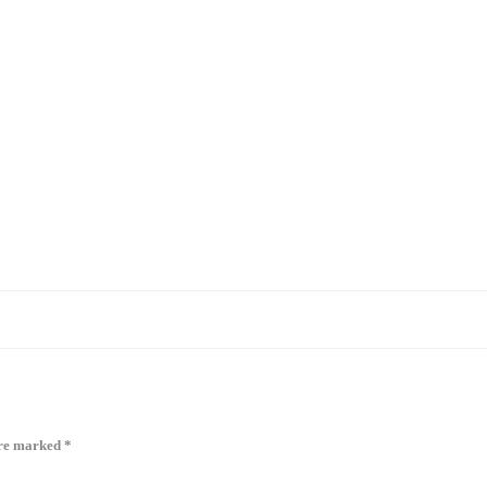
are marked
*