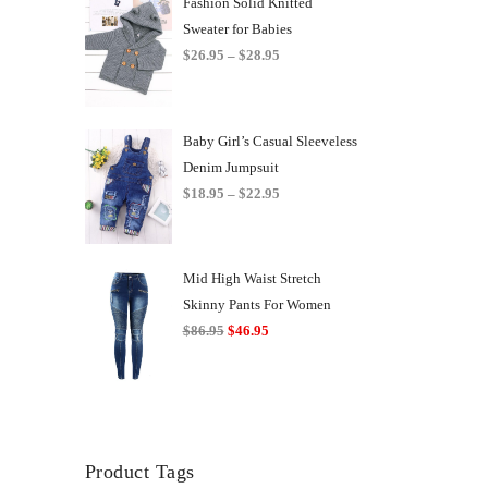
Fashion Solid Knitted
Sweater for Babies
Price
$
26.95
–
$
28.95
range:
$26.95
through
Baby Girl’s Casual Sleeveless
$28.95
Denim Jumpsuit
Price
$
18.95
–
$
22.95
range:
$18.95
through
Mid High Waist Stretch
$22.95
Skinny Pants For Women
Original
Current
$
86.95
$
46.95
price
price
was:
is:
$86.95.
$46.95.
Product Tags