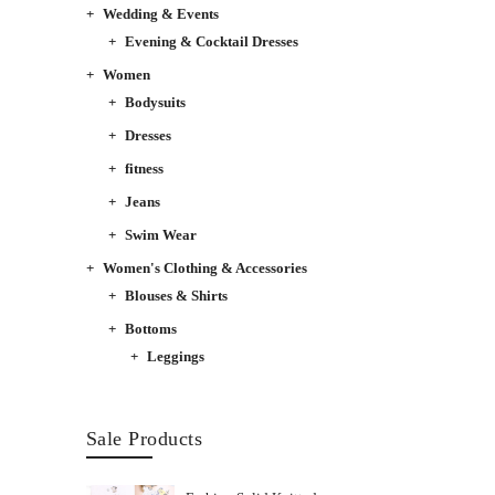
Wedding & Events
Evening & Cocktail Dresses
Women
Bodysuits
Dresses
fitness
Jeans
Swim Wear
Women's Clothing & Accessories
Blouses & Shirts
Bottoms
Leggings
Sale Products