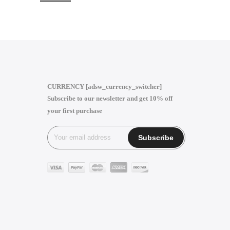
CURRENCY [adsw_currency_switcher]
Subscribe to our newsletter and get 10% off
your first purchase