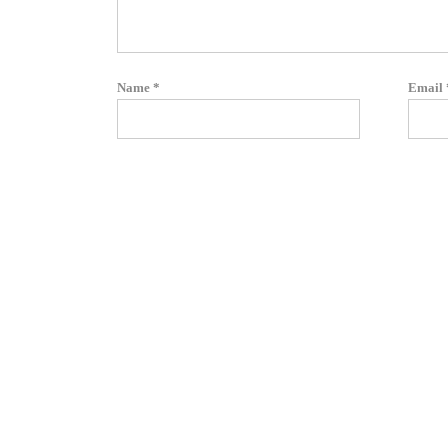
Name
*
Email