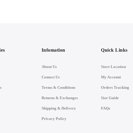
ies
Infomation
Quick Links
About Us
Store Location
Contact Us
My Account
s
Terms & Conditions
Orders Tracking
Returns & Exchanges
Size Guide
Shipping & Delivery
FAQs
Privacy Policy