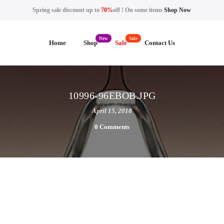
Spring sale discount up to
70%
off ! On some items
Shop Now
Home
Shop
Sale
Contact Us
10996-96EBOB.JPG
April 15, 2018
0 Comments