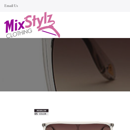
Email Us