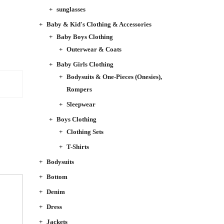
sunglasses
Baby & Kid's Clothing & Accessories
Baby Boys Clothing
Outerwear & Coats
Baby Girls Clothing
Bodysuits & One-Pieces (Onesies),
Rompers
Sleepwear
Boys Clothing
Clothing Sets
T-Shirts
Bodysuits
Bottom
Denim
Dress
Jackets