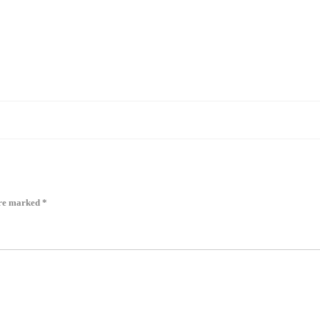
are marked
*