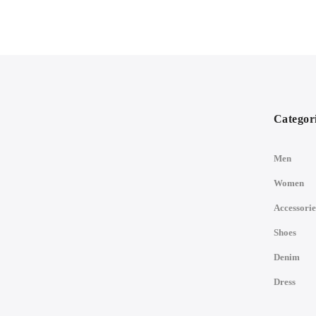
Categor
Men
Women
Accessorie
Shoes
Denim
Dress