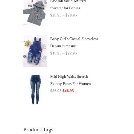
Fashion Solid Knitted
Sweater for Babies
Price
$
26.95
–
$
28.95
range:
$26.95
through
Baby Girl’s Casual Sleeveless
$28.95
Denim Jumpsuit
Price
$
18.95
–
$
22.95
range:
$18.95
through
Mid High Waist Stretch
$22.95
Skinny Pants For Women
Original
Current
$
86.95
$
46.95
price
price
was:
is:
$86.95.
$46.95.
Product Tags