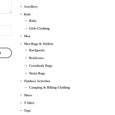
Jewellery
Kids
Baby
Girls Clothing
Men
Men Bags & Wallets
Backpacks
Briefcases
Crossbody Bags
Waist Bags
Outdoor Activities
Camping & Hiking Clothing
Shoes
T-Shirt
Tops