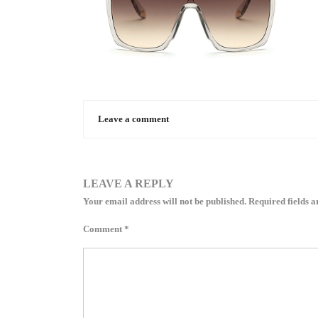
Leave a comment
LEAVE A REPLY
Your email address will not be published.
Required fields 
Comment
*