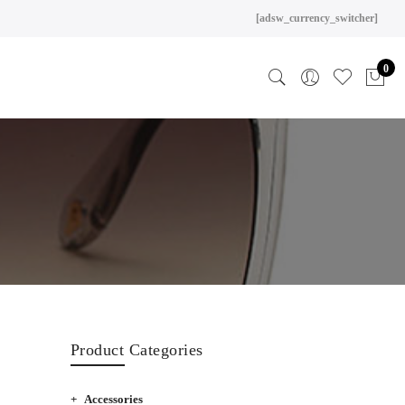
[adsw_currency_switcher]
0
Product Categories
Accessories