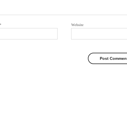
*
Website