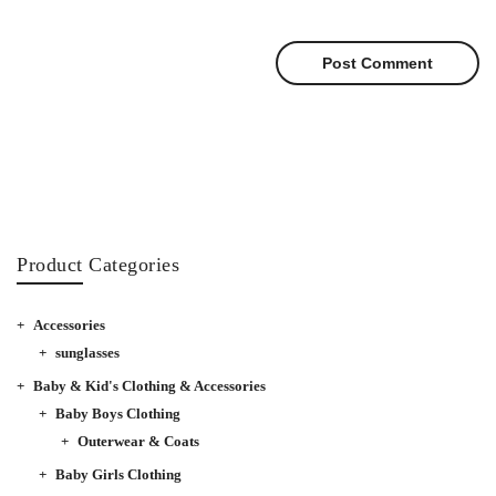
Product Categories
Accessories
sunglasses
Baby & Kid's Clothing & Accessories
Baby Boys Clothing
Outerwear & Coats
Baby Girls Clothing