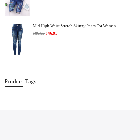
range:
$18.95
through
$22.95
Mid High Waist Stretch Skinny Pants For Women
Original
Current
$
86.95
$
46.95
price
price
was:
is:
$86.95.
$46.95.
Product Tags