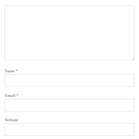
Name
*
Email
*
Website