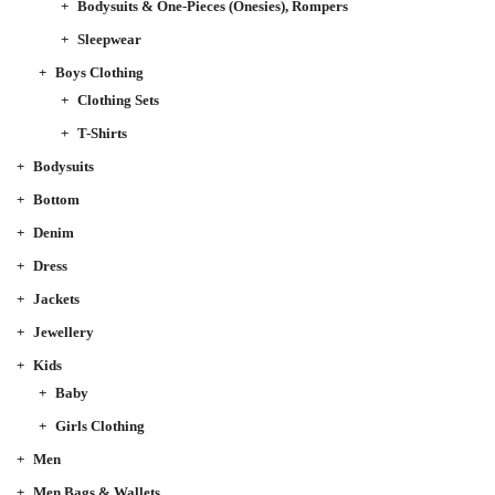
Bodysuits & One-Pieces (Onesies), Rompers
Sleepwear
Boys Clothing
Clothing Sets
T-Shirts
Bodysuits
Bottom
Denim
Dress
Jackets
Jewellery
Kids
Baby
Girls Clothing
Men
Men Bags & Wallets