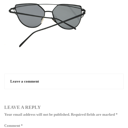
Leave a comment
LEAVE A REPLY
Your email address will not be published.
Required fields are marked
*
Comment
*