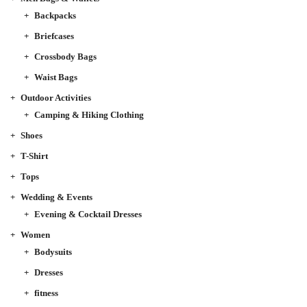
Backpacks
Briefcases
Crossbody Bags
Waist Bags
Outdoor Activities
Camping & Hiking Clothing
Shoes
T-Shirt
Tops
Wedding & Events
Evening & Cocktail Dresses
Women
Bodysuits
Dresses
fitness