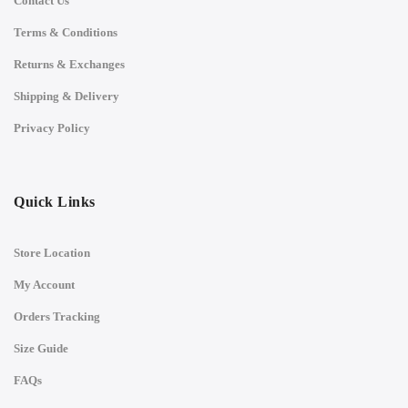
Contact Us
Terms & Conditions
Returns & Exchanges
Shipping & Delivery
Privacy Policy
Quick Links
Store Location
My Account
Orders Tracking
Size Guide
FAQs