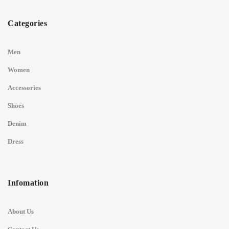
Categories
Men
Women
Accessories
Shoes
Denim
Dress
Infomation
About Us