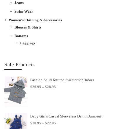
Jeans
Swim Wear
Women's Clothing & Accessories
Blouses & Shirts
Bottoms
Leggings
Sale Products
Fashion Solid Knitted Sweater for Babies
Price
$
26.95
–
$
28.95
range:
$26.95
through
$28.95
Baby Girl’s Casual Sleeveless Denim Jumpsuit
Price
$
18.95
–
$
22.95