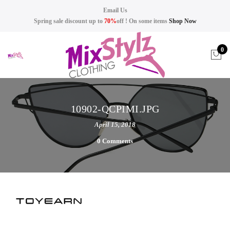
Email Us
Spring sale discount up to
70%
off ! On some items
Shop Now
0
10902-QCPIMI.JPG
April 15, 2018
0 Comments